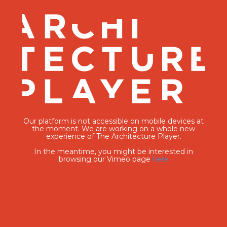
Our platform is not accessible on mobile devices at
the moment. We are working on a whole new
experience of The Architecture Player.
In the meantime, you might be interested in
browsing our Vimeo page
here