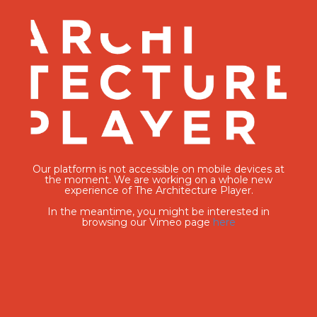
Our platform is not accessible on mobile devices at
the moment. We are working on a whole new
experience of The Architecture Player.
In the meantime, you might be interested in
browsing our Vimeo page
here