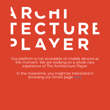
Our platform is not accessible on mobile devices at
the moment. We are working on a whole new
experience of The Architecture Player.
In the meantime, you might be interested in
browsing our Vimeo page
here