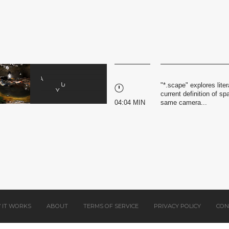
"*.scape" explores liter
current definition of 
04:04 MIN
same camera...
 IT WORKS
ABOUT
TERMS OF SERVICE
PRIVACY POLICY
CON