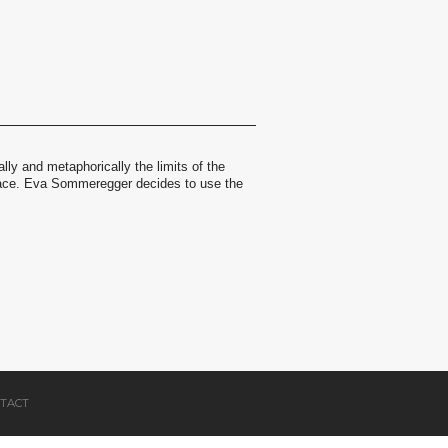
ally and metaphorically the limits of the
space. Eva Sommeregger decides to use the
TACT