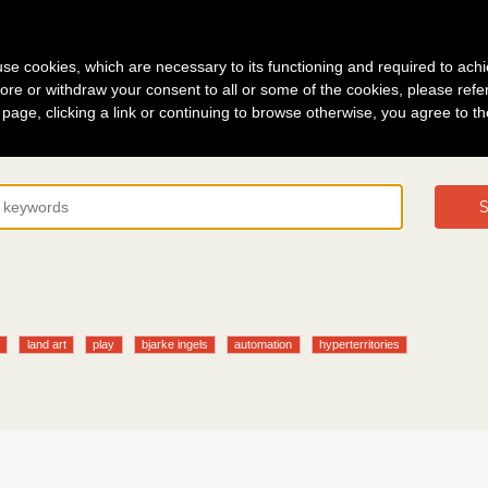
g in
About
s use cookies, which are necessary to its functioning and required to achi
ore or withdraw your consent to all or some of the cookies, please refe
s page, clicking a link or continuing to browse otherwise, you agree to t
S
y
land art
play
bjarke ingels
automation
hyperterritories