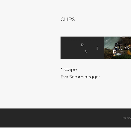
CLIPS
*.scape
Eva Sommeregger
HOW