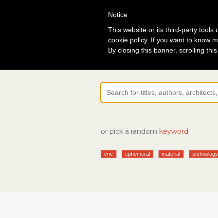
Notice
Lo
This website or its third-party tool
cookie policy. If you want to know m
By closing this banner, scrolling thi
or pick a random
keyword:
cnc
ephemeral
material
technolog