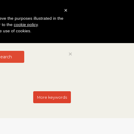
×
eve the purposes illustrated in the
r to the
cookie policy
.
he use of cookies.
Close
×
earch
More keywords