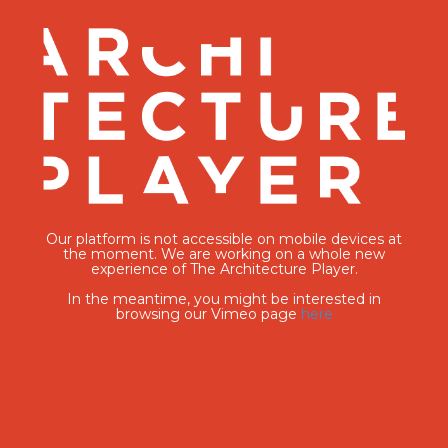
Our platform is not accessible on mobile devices at
the moment. We are working on a whole new
experience of The Architecture Player.
In the meantime, you might be interested in
browsing our Vimeo page
here