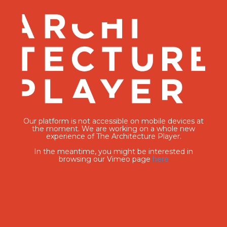
Our platform is not accessible on mobile devices at
the moment. We are working on a whole new
experience of The Architecture Player.
In the meantime, you might be interested in
browsing our Vimeo page
here