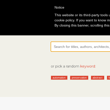
Notice
Lo
This website or its third-party tool
cookie policy. If you want to know m
By closing this banner, scrolling thi
or pick a random
keyword:
automation
preservation
abstract
f