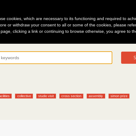
g in
About
s use cookies, which are necessary to its functioning and required to achi
ore or withdraw your consent to all or some of the cookies, please refe
s page, clicking a link or continuing to browse otherwise, you agree to t
S
acilities
collective
studio visit
cross section
assembly
simon prize