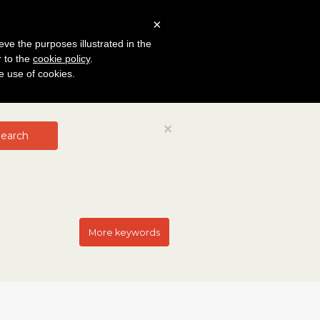
×
eve the purposes illustrated in the
r to the
cookie policy
.
he use of cookies.
Close
×
earch
More keywords