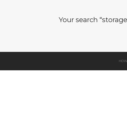
Your search “storag
HOW