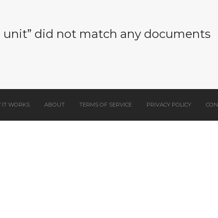
e unit” did not match any documents
 IT WORKS
ABOUT
TERMS OF SERVICE
PRIVACY POLICY
CON