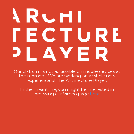
Our platform is not accessible on mobile devices at
the moment. We are working on a whole new
experience of The Architecture Player.
In the meantime, you might be interested in
browsing our Vimeo page
here