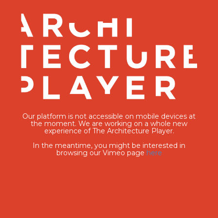
Our platform is not accessible on mobile devices at
the moment. We are working on a whole new
experience of The Architecture Player.
In the meantime, you might be interested in
browsing our Vimeo page
here