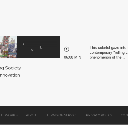
This colorful gaze into 
contemporary "rolling c
06:08 MIN
phenomenon of the...
ng Society
 Innovation
 IT WORKS
ABOUT
TERMS OF SERVICE
PRIVACY POLICY
CON