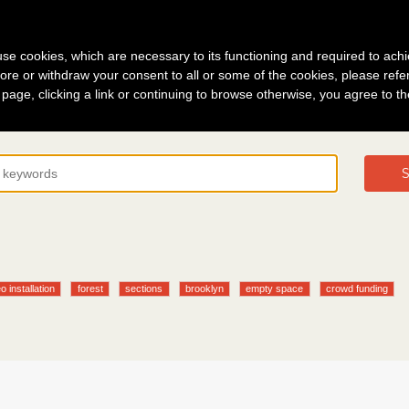
g in
About
s use cookies, which are necessary to its functioning and required to achi
ore or withdraw your consent to all or some of the cookies, please refe
s page, clicking a link or continuing to browse otherwise, you agree to t
S
o installation
forest
sections
brooklyn
empty space
crowd funding