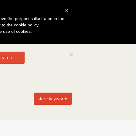
×
eve the purposes illustrated in the
r to the
cookie policy
.
he use of cookies.
Close
×
earch
More keywords