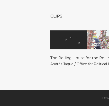
CLIPS
The Rolling House for the Rolli
Andrés Jaque / Office for Political
HOW