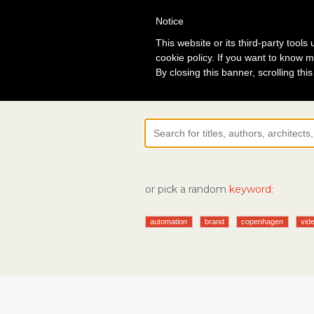
Notice
Lo
This website or its third-party tool
cookie policy. If you want to know m
By closing this banner, scrolling thi
or pick a random
keyword:
automation
brand
copenhagen
vide