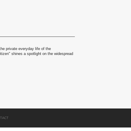
the private everyday life of the
itizen" shines a spotlight on the widespread
TACT