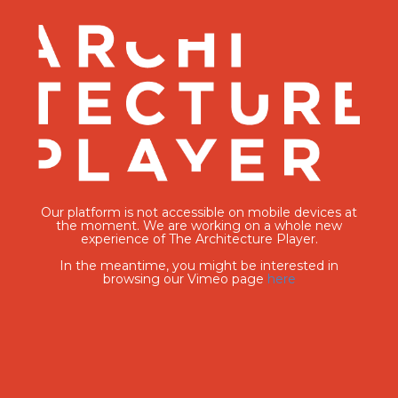
Our platform is not accessible on mobile devices at
the moment. We are working on a whole new
experience of The Architecture Player.
In the meantime, you might be interested in
browsing our Vimeo page
here