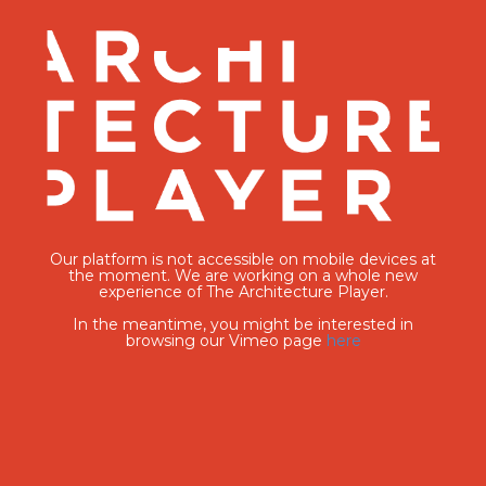
Our platform is not accessible on mobile devices at
the moment. We are working on a whole new
experience of The Architecture Player.
In the meantime, you might be interested in
browsing our Vimeo page
here