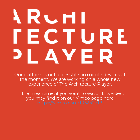
Our platform is not accessible on mobile devices at
the moment. We are working on a whole new
experience of The Architecture Player.
In the meantime, if you want to watch this video,
you may find it on our Vimeo page here
https://vimeo.com/103242718