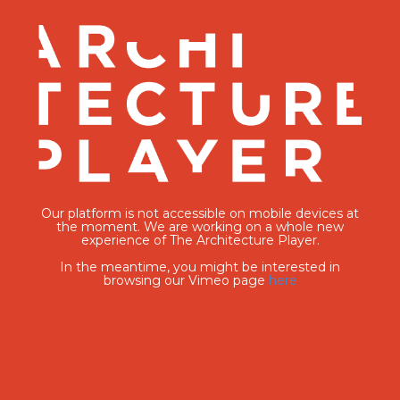
Our platform is not accessible on mobile devices at
the moment. We are working on a whole new
experience of The Architecture Player.
In the meantime, you might be interested in
browsing our Vimeo page
here