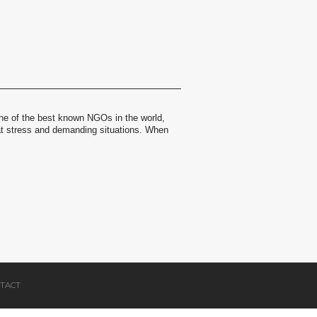
ne of the best known NGOs in the world,
at stress and demanding situations. When
TACT