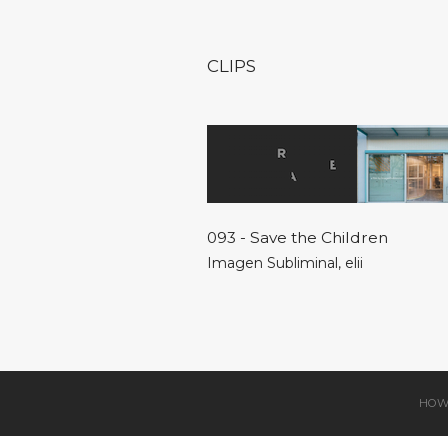
CLIPS
093 - Save the Children
Imagen Subliminal
,
elii
HOW