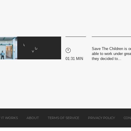
Save The Children is o
able to work under gre
01:31 MIN
they decided to...
 IT WORKS
ABOUT
TERMS OF SERVICE
PRIVACY POLICY
CON