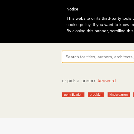
Notice
Lo
This website or its third-party tool
cookie policy. If you want to know m
By closing this banner, scrolling thi
or pick a random
keyword:
gentrification
brooklyn
kindergarten