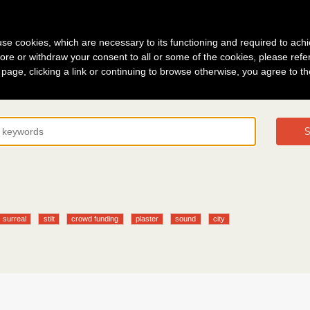
g in
About
s use cookies, which are necessary to its functioning and required to achi
ore or withdraw your consent to all or some of the cookies, please refe
s page, clicking a link or continuing to browse otherwise, you agree to t
S
surreal
stilt
crowd funding
plaster
sound
city