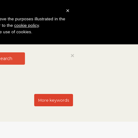
×
eve the purposes illustrated in the
r to the
cookie policy
.
he use of cookies.
Close
×
earch
More keywords