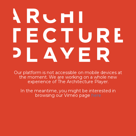
Our platform is not accessible on mobile devices at
the moment. We are working on a whole new
experience of The Architecture Player.
In the meantime, you might be interested in
browsing our Vimeo page
here