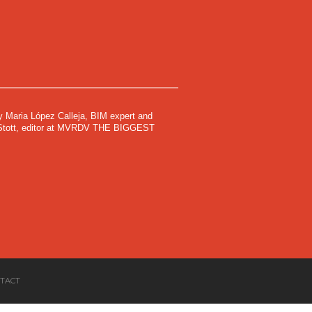
by Maria López Calleja, BIM expert and
y Stott, editor at MVRDV THE BIGGEST
TACT