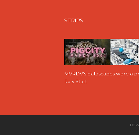
STRIPS
MVRDV's datascapes were a pr
Rory Stott
HOW