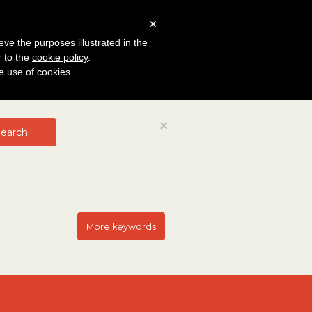
×
eve the purposes illustrated in the
r to the
cookie policy
.
he use of cookies.
Close
×
earch
More keywords