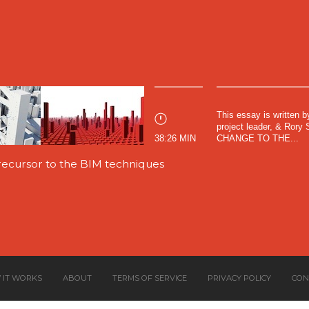
This essay is written 
project leader, & Ror
38:26 MIN
CHANGE TO THE...
ecursor to the BIM techniques
 IT WORKS
ABOUT
TERMS OF SERVICE
PRIVACY POLICY
CON