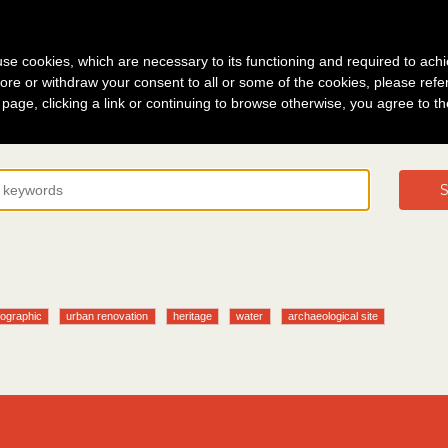
g in
About
s use cookies, which are necessary to its functioning and required to achi
ore or withdraw your consent to all or some of the cookies, please refe
s page, clicking a link or continuing to browse otherwise, you agree to t
S
fographic
urban renovation
heritage
water
archaeological site