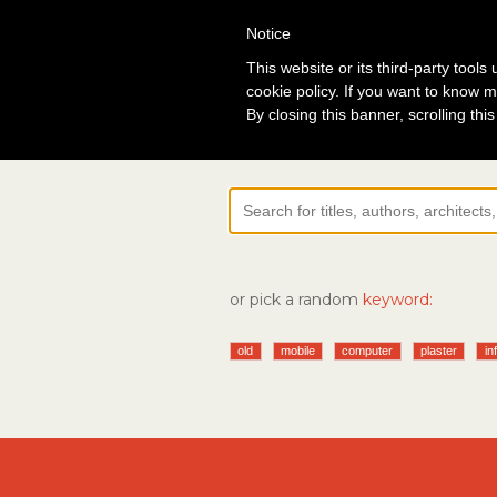
Notice
Lo
This website or its third-party tool
cookie policy. If you want to know m
By closing this banner, scrolling thi
or pick a random
keyword:
old
mobile
computer
plaster
in