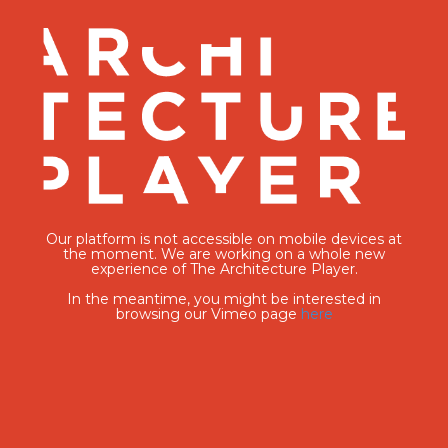
Our platform is not accessible on mobile devices at
the moment. We are working on a whole new
experience of The Architecture Player.
In the meantime, you might be interested in
browsing our Vimeo page
here