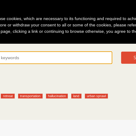
g in
About
s use cookies, which are necessary to its functioning and required to achi
ore or withdraw your consent to all or some of the cookies, please refe
s page, clicking a link or continuing to browse otherwise, you agree to t
S
retreat
transportation
hallucination
land
urban sprawl