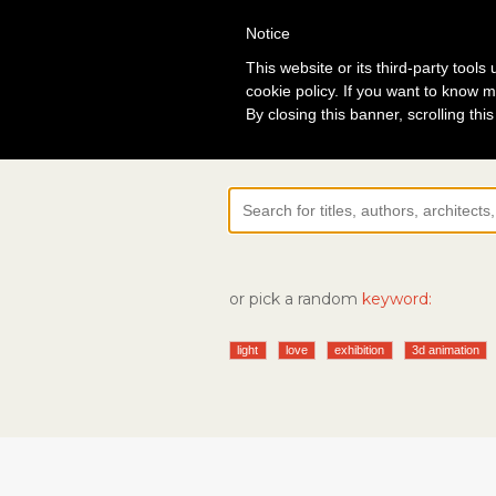
Notice
Lo
This website or its third-party tool
cookie policy. If you want to know m
By closing this banner, scrolling thi
or pick a random
keyword:
light
love
exhibition
3d animation