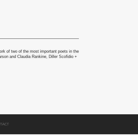
ork of two of the most important poets in the
rson and Claudia Rankine, Diller Scofidio +
TACT