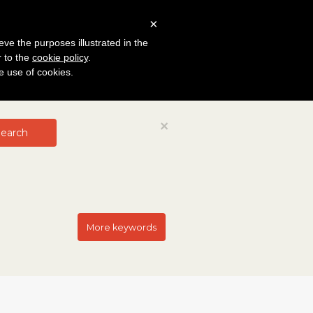
×
eve the purposes illustrated in the
r to the
cookie policy
.
he use of cookies.
Close
×
earch
More keywords