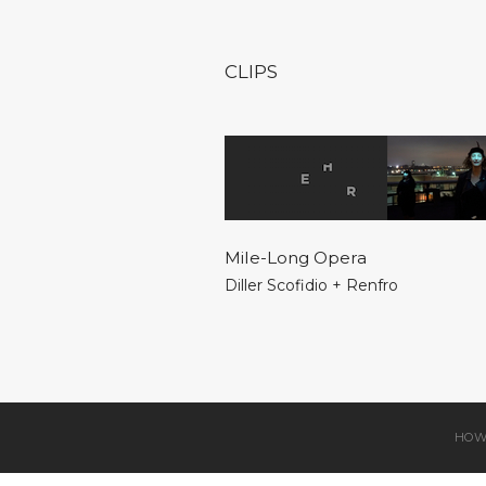
CLIPS
Mile-Long Opera
Diller Scofidio + Renfro
HOW