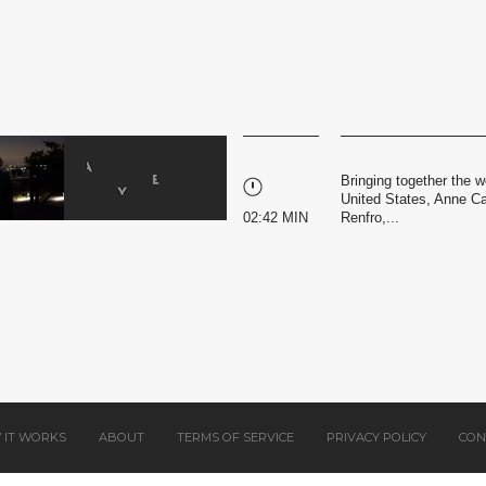
Bringing together the w
United States, Anne Ca
02:42 MIN
Renfro,...
 IT WORKS
ABOUT
TERMS OF SERVICE
PRIVACY POLICY
CON