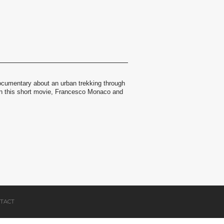
ocumentary about an urban trekking through
. In this short movie, Francesco Monaco and
TACT