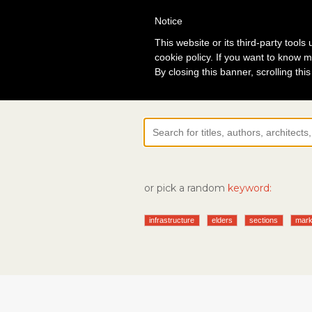
Notice
Lo
This website or its third-party tool
cookie policy. If you want to know m
By closing this banner, scrolling thi
or pick a random
keyword:
infrastructure
elders
sections
mark