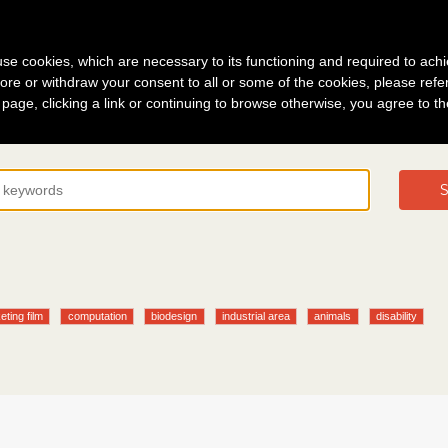
g in
About
s use cookies, which are necessary to its functioning and required to achi
ore or withdraw your consent to all or some of the cookies, please refe
s page, clicking a link or continuing to browse otherwise, you agree to t
S
eting film
computation
biodesign
industrial area
animals
disability