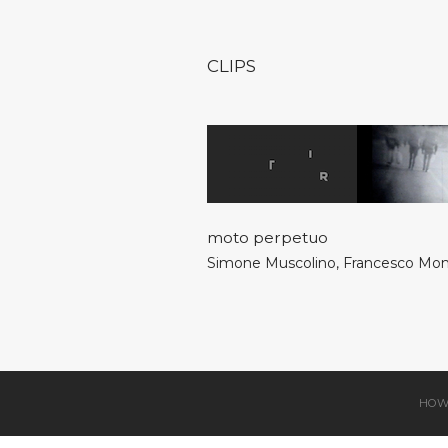
CLIPS
moto perpetuo
Simone Muscolino
,
Francesco Mo
HOW