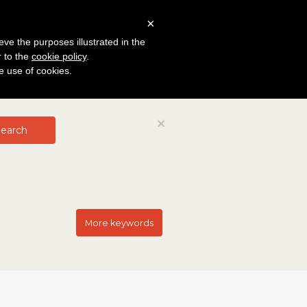
×
eve the purposes illustrated in the
r to the
cookie policy
.
he use of cookies.
Close
×
earch
More keywords