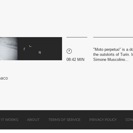
"Moto perpetuo" is a d
the outskirts of Turin
08:42 MIN
Simone Muscolino...
naco
 IT WORKS
ABOUT
TERMS OF SERVICE
PRIVACY POLICY
CON