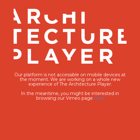
Our platform is not accessible on mobile devices at
the moment. We are working on a whole new
experience of The Architecture Player.
In the meantime, you might be interested in
browsing our Vimeo page
here