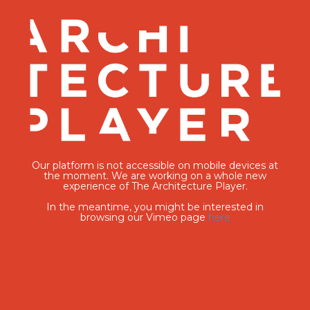
Our platform is not accessible on mobile devices at
the moment. We are working on a whole new
experience of The Architecture Player.
In the meantime, you might be interested in
browsing our Vimeo page
here