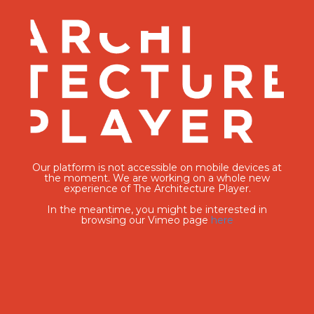
Our platform is not accessible on mobile devices at
the moment. We are working on a whole new
experience of The Architecture Player.
In the meantime, you might be interested in
browsing our Vimeo page
here