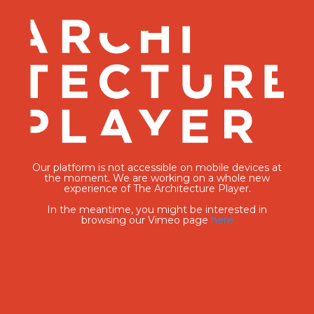
Our platform is not accessible on mobile devices at
the moment. We are working on a whole new
experience of The Architecture Player.
In the meantime, you might be interested in
browsing our Vimeo page
here