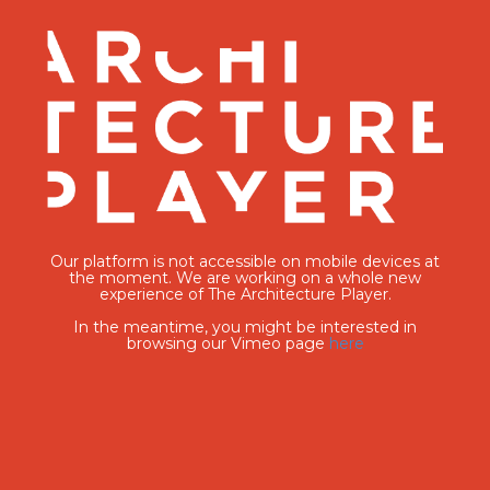
Our platform is not accessible on mobile devices at
the moment. We are working on a whole new
experience of The Architecture Player.
In the meantime, you might be interested in
browsing our Vimeo page
here