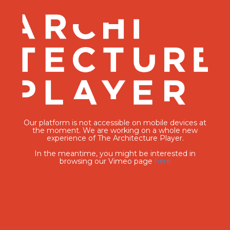
Our platform is not accessible on mobile devices at
the moment. We are working on a whole new
experience of The Architecture Player.
In the meantime, you might be interested in
browsing our Vimeo page
here