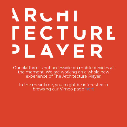
Our platform is not accessible on mobile devices at
the moment. We are working on a whole new
experience of The Architecture Player.
In the meantime, you might be interested in
browsing our Vimeo page
here