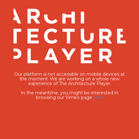
Our platform is not accessible on mobile devices at
the moment. We are working on a whole new
experience of The Architecture Player.
In the meantime, you might be interested in
browsing our Vimeo page
here