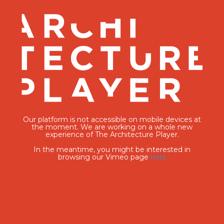
Our platform is not accessible on mobile devices at
the moment. We are working on a whole new
experience of The Architecture Player.
In the meantime, you might be interested in
browsing our Vimeo page
here