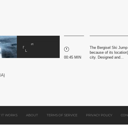
The Bergisel Ski Jump 
because of its location
00:45 MIN
city. Designed and...
HA)
 IT WORKS
ABOUT
TERMS OF SERVICE
PRIVACY POLICY
CON