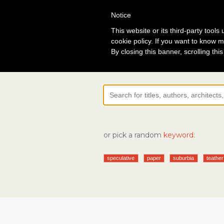
Notice
Lo
This website or its third-party tool
cookie policy. If you want to know m
By closing this banner, scrolling thi
or pick a random
keyword:
speculative
paper
suburbia
teather