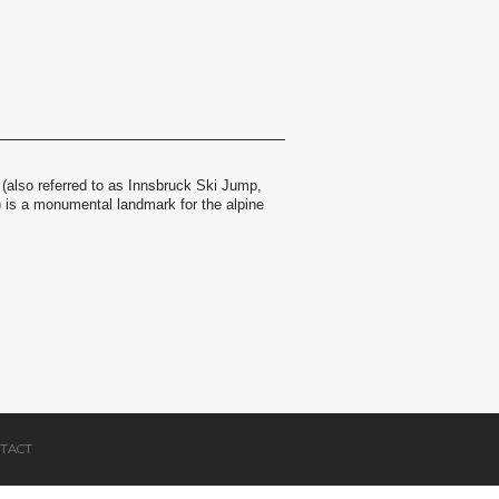
(also referred to as Innsbruck Ski Jump,
) is a monumental landmark for the alpine
TACT