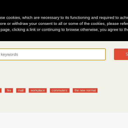
g in
About
s use cookies, which are necessary to its functioning and required to achi
ore or withdraw your consent to all or some of the cookies, please refe
s page, clicking a link or continuing to browse otherwise, you agree to t
S
fire
mall
workplace
commuters
the new normal