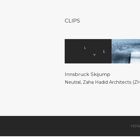
CLIPS
Innsbruck Skijump
Neutral
,
Zaha Hadid Architects (Z
HOW