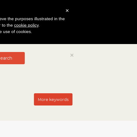
×
eve the purposes illustrated in the
r to the
cookie policy
.
he use of cookies.
Close
×
earch
More keywords