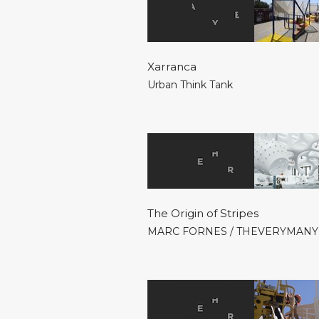
Xarranca
Urban Think Tank
The Origin of Stripes
MARC FORNES / THEVERYMANY