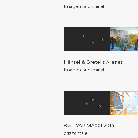
Imagen Subliminal
Hänsel & Gretel's Arenas
Imagen Subliminal
8½ - YAP MAXXI 2014
orizzontale