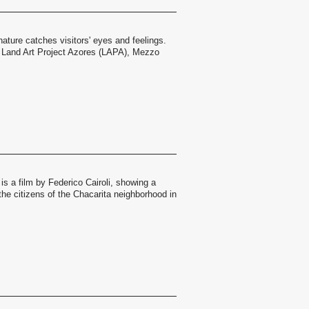
nature catches visitors' eyes and feelings.
 Land Art Project Azores (LAPA), Mezzo
s a film by Federico Cairoli, showing a
the citizens of the Chacarita neighborhood in