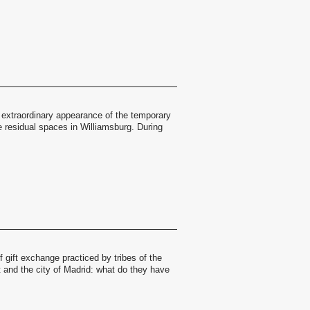
 extraordinary appearance of the temporary
the residual spaces in Williamsburg. During
 gift exchange practiced by tribes of the
 and the city of Madrid: what do they have