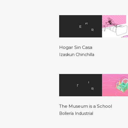
Hogar Sin Casa
Izaskun Chinchilla
The Museum is a School
Bollería Industrial