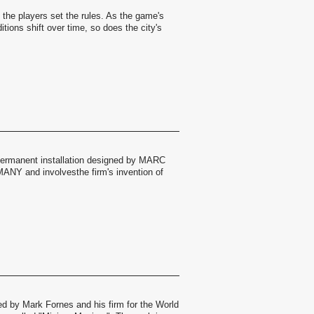
, the players set the rules. As the game's
itions shift over time, so does the city's
permanent installation designed by MARC
 and involvesthe firm's invention of
ed by Mark Fornes and his firm for the World