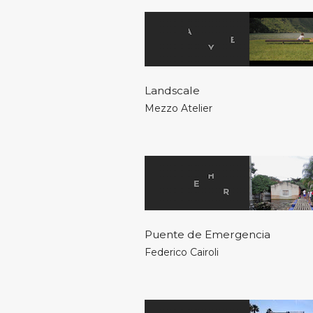
Landscale
Mezzo Atelier
Puente de Emergencia
Federico Cairoli