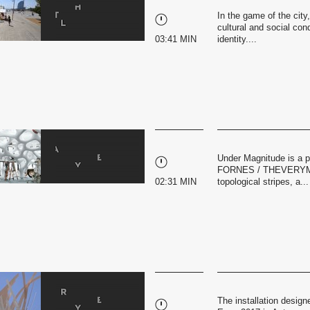
In the game of the city
cultural and social cond
03:41 MIN
identity....
Under Magnitude is a 
FORNES / THEVERYMANY
02:31 MIN
topological stripes, a...
The installation design