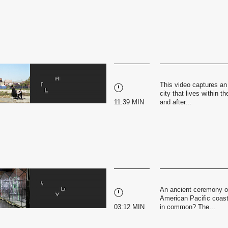
This video captures an
city that lives within 
11:39 MIN
and after...
An ancient ceremony of
American Pacific coast
03:12 MIN
in common? The...