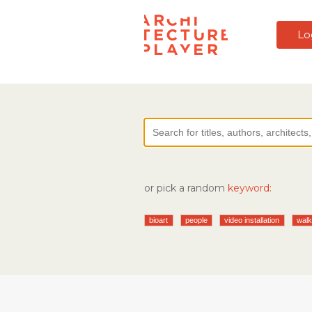
Lo
or pick a random
keyword:
bioart
people
video installation
wal