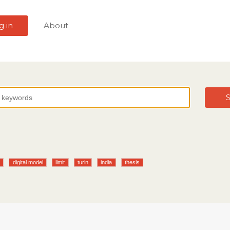
g in
About
S
k
digital model
limit
turin
india
thesis