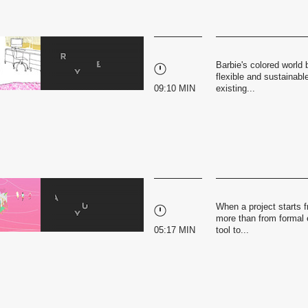
Barbie's colored world
flexible and sustainable
09:10 MIN
existing...
When a project starts f
more than from formal e
05:17 MIN
tool to...