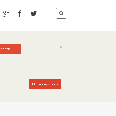
Close
×
earch
More keywords