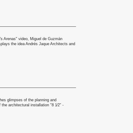
l's Arenas" video, Miguel de Guzmán
splays the idea Andrés Jaque Architects and
hes glimpses of the planning and
the architectural installation "8 1⁄2" -