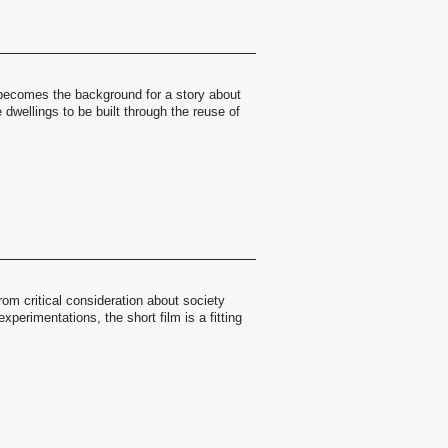
 becomes the background for a story about
 dwellings to be built through the reuse of
rom critical consideration about society
xperimentations, the short film is a fitting