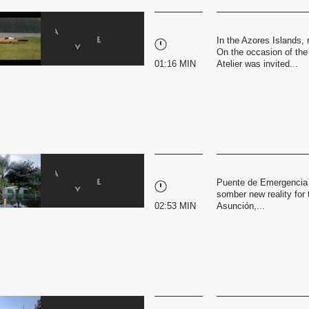
In the Azores Islands, 
On the occasion of the
01:16 MIN
Atelier was invited...
Puente de Emergencia i
somber new reality for 
02:53 MIN
Asunción,...