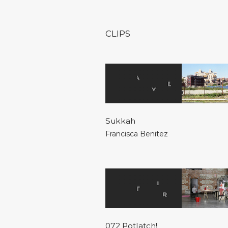
CLIPS
Sukkah
Francisca Benitez
072 Potlatch!