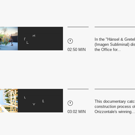
In the "Hänsel & Grete
(Imagen Subliminal) di
02:50 MIN
the Office for...
This documentary catc
construction process of 
03:02 MIN
Orizzontale's winning...