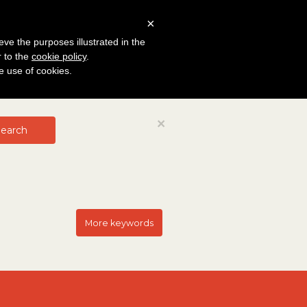
×
eve the purposes illustrated in the
r to the
cookie policy
.
he use of cookies.
Close
×
earch
More keywords