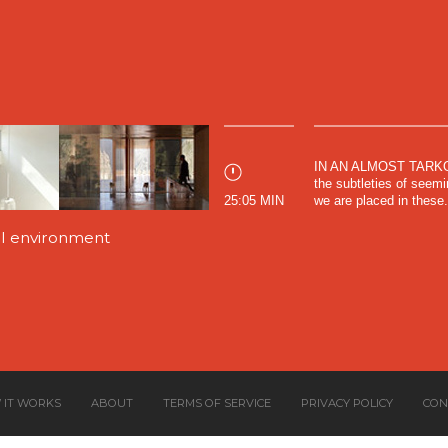
IN AN ALMOST TARKOV
the subtleties of seemin
25:05 MIN
we are placed in these.
nal environment
 IT WORKS
ABOUT
TERMS OF SERVICE
PRIVACY POLICY
CON