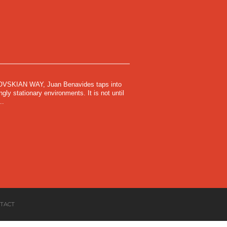
SKIAN WAY, Juan Benavides taps into
gly stationary environments. It is not until
..
TACT