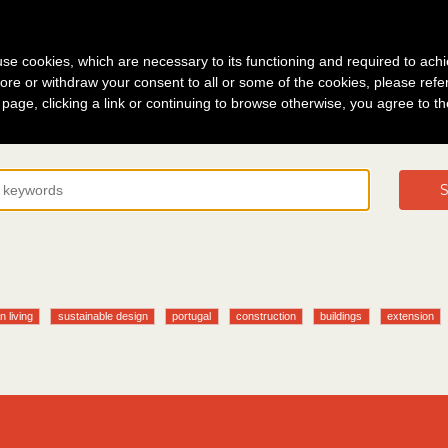
g in
About
s use cookies, which are necessary to its functioning and required to achi
ore or withdraw your consent to all or some of the cookies, please refe
s page, clicking a link or continuing to browse otherwise, you agree to t
S
n living
sustainable design
portugal
construction
buildings
extension