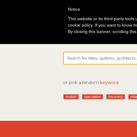
Notice
Lo
This website or its third-party tool
cookie policy. If you want to know m
By closing this banner, scrolling thi
or pick a random
keyword:
student
speculative
becoming
urba