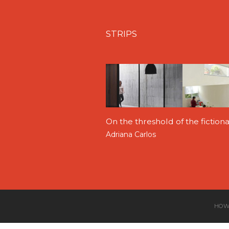
STRIPS
On the threshold of the fictio
Adriana Carlos
HOW