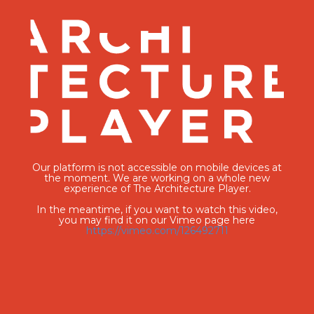
Our platform is not accessible on mobile devices at
the moment. We are working on a whole new
experience of The Architecture Player.
In the meantime, if you want to watch this video,
you may find it on our Vimeo page here
https://vimeo.com/126492711