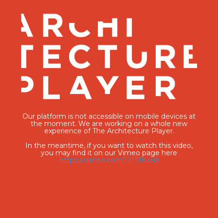
Our platform is not accessible on mobile devices at
the moment. We are working on a whole new
experience of The Architecture Player.
In the meantime, if you want to watch this video,
you may find it on our Vimeo page here
https://vimeo.com/121718268