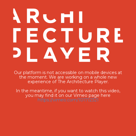
Our platform is not accessible on mobile devices at
the moment. We are working on a whole new
experience of The Architecture Player.
In the meantime, if you want to watch this video,
you may find it on our Vimeo page here
https://vimeo.com/101712321