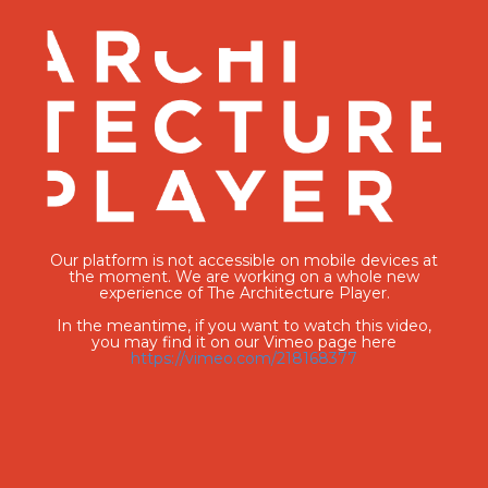
Our platform is not accessible on mobile devices at
the moment. We are working on a whole new
experience of The Architecture Player.
In the meantime, if you want to watch this video,
you may find it on our Vimeo page here
https://vimeo.com/218168377