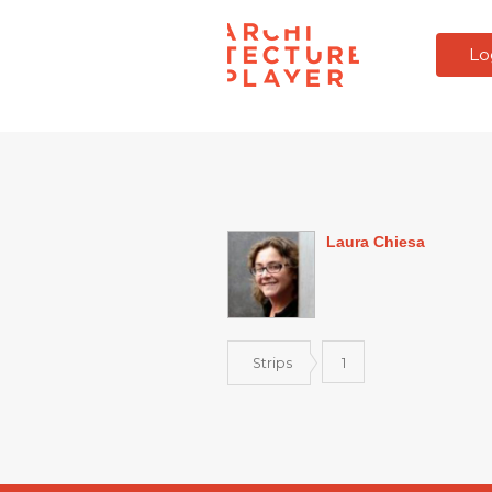
Lo
Laura Chiesa
Strips
1