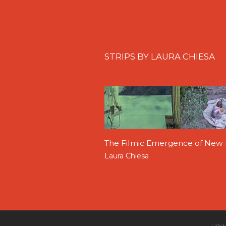
STRIPS BY LAURA CHIESA
The Filmic Emergence of New B
Laura Chiesa