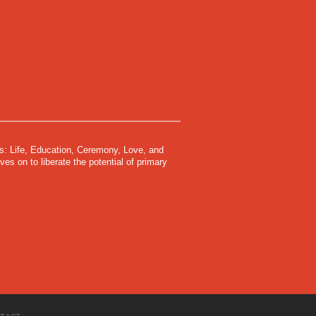
s: Life, Education, Ceremony, Love, and
s on to liberate the potential of primary