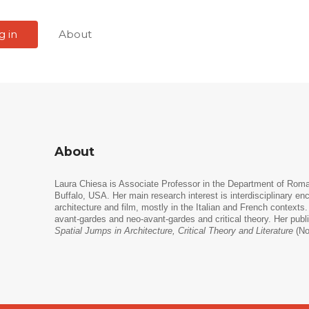
g in
About
About
Laura Chiesa is Associate Professor in the Department of Ro
Buffalo, USA. Her main research interest is interdisciplinary enc
architecture and film, mostly in the Italian and French contexts
avant-gardes and neo-avant-gardes and critical theory. Her publ
Spatial Jumps in Architecture, Critical Theory and Literature
(No