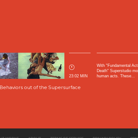
With "Fundamental Act
Death" Superstudio move
23:02 MIN
human acts. These...
ehaviors out of the Supersurface