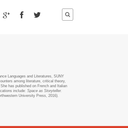
mance Languages and Literatures, SUNY
ounters among literature, critical theory,
. She has published on French and Italian
ications include:
Space as Storyteller.
rthwestern University Press, 2016).