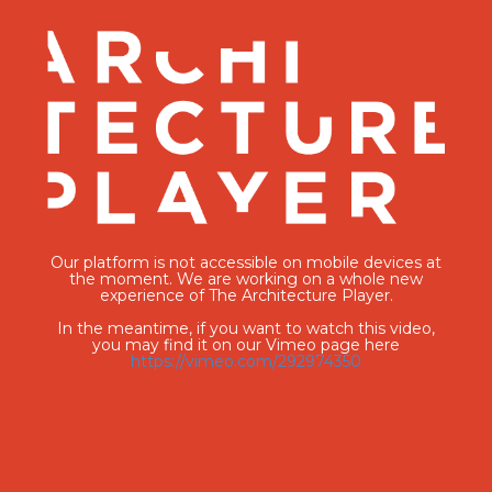
Our platform is not accessible on mobile devices at
the moment. We are working on a whole new
experience of The Architecture Player.
In the meantime, if you want to watch this video,
you may find it on our Vimeo page here
https://vimeo.com/292974350