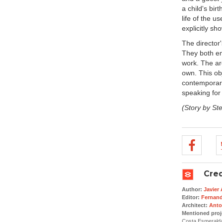
a child's bir
life of the u
explicitly s
The director'
They both em
work. The ar
own. This obj
contemporary
speaking for i
(Story by St
Cred
Author:
Javier
Editor:
Fernan
Architect:
Anto
Mentioned proj
Costa Esmerald