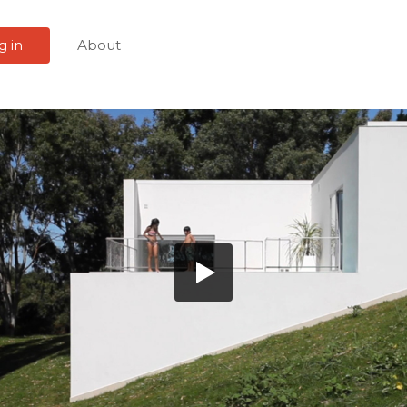
g in
About