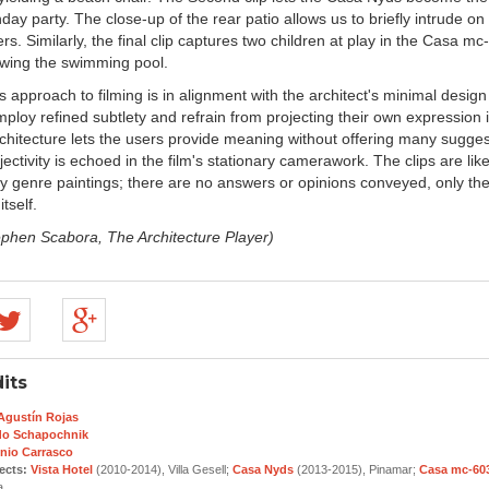
thday party. The close-up of the rear patio allows us to briefly intrude on
sers. Similarly, the final clip captures two children at play in the Casa m
howing the swimming pool.
s approach to filming is in alignment with the architect's minimal design p
ploy refined subtlety and refrain from projecting their own expression i
chitecture lets the users provide meaning without offering many suggest
ectivity is echoed in the film's stationary camerawork. The clips are lik
 genre paintings; there are no answers or opinions conveyed, only th
tself.
ephen Scabora, The Architecture Player)
its
 Agustín Rojas
do Schapochnik
nio Carrasco
ects:
Vista Hotel
(2010-2014), Villa Gesell;
Casa Nyds
(2013-2015), Pinamar;
Casa mc-60
a