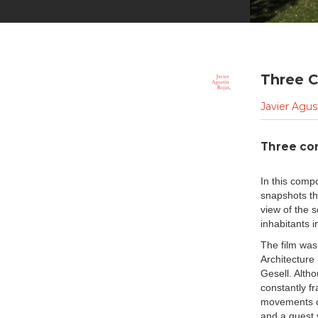
Three C
Javier Agus
Three co
In this compo
snapshots tha
view of the 
inhabitants in
The film was
Architecture 
Gesell. Alth
constantly f
movements of
and a guest 