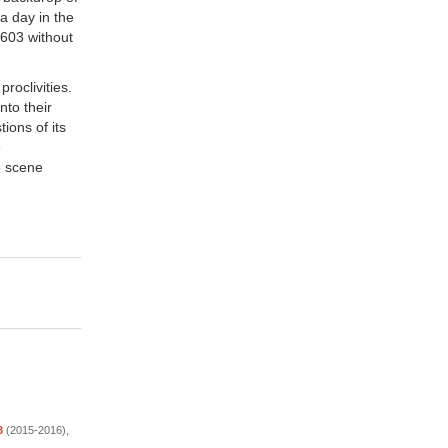
 a day in the
c-603 without
roclivities.
nto their
ions of its
e
e scene
3
(2015-2016),