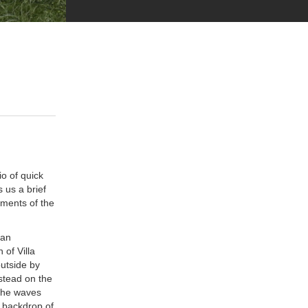
io of quick
 us a brief
ements of the
can
 of Villa
outside by
stead on the
 the waves
 backdrop of