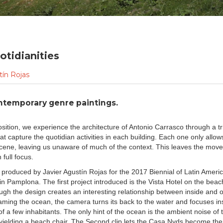
otidianities
tín Rojas
ntemporary genre paintings.
sition, we experience the architecture of Antonio Carrasco through a tr
t capture the quotidian activities in each building. Each one only allows
scene, leaving us unaware of much of the context. This leaves the mov
 full focus.
 produced by Javier Agustín Rojas for the 2017 Biennial of Latin Ameri
in Pamplona. The first project introduced is the Vista Hotel on the beach
ough the design creates an interesting relationship between inside and 
raming the ocean, the camera turns its back to the water and focuses in
 a few inhabitants. The only hint of the ocean is the ambient noise of
yielding a beach chair. The Second clip lets the Casa Nyds become the