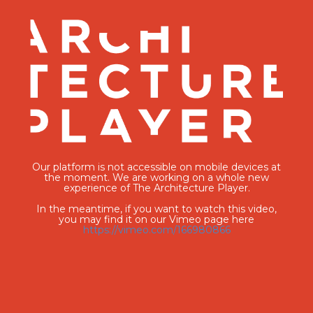
Our platform is not accessible on mobile devices at
the moment. We are working on a whole new
experience of The Architecture Player.
In the meantime, if you want to watch this video,
you may find it on our Vimeo page here
https://vimeo.com/166980866