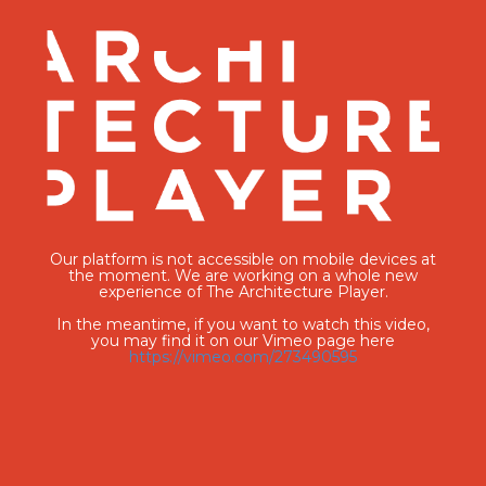
Our platform is not accessible on mobile devices at
the moment. We are working on a whole new
experience of The Architecture Player.
In the meantime, if you want to watch this video,
you may find it on our Vimeo page here
https://vimeo.com/273490595