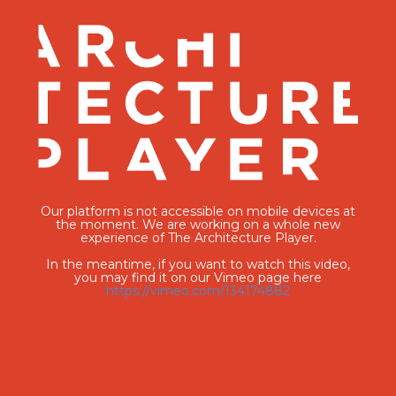
Our platform is not accessible on mobile devices at
the moment. We are working on a whole new
experience of The Architecture Player.
In the meantime, if you want to watch this video,
you may find it on our Vimeo page here
https://vimeo.com/134174882