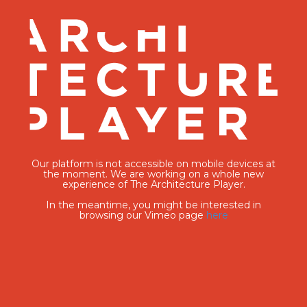
Our platform is not accessible on mobile devices at
the moment. We are working on a whole new
experience of The Architecture Player.
In the meantime, you might be interested in
browsing our Vimeo page
here