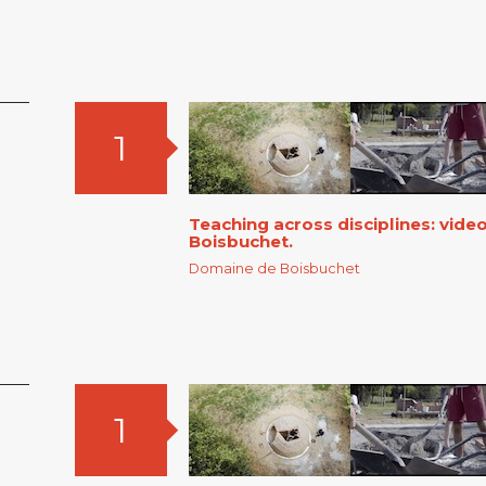
1
Teaching across disciplines: vid
Boisbuchet.
Domaine de Boisbuchet
1