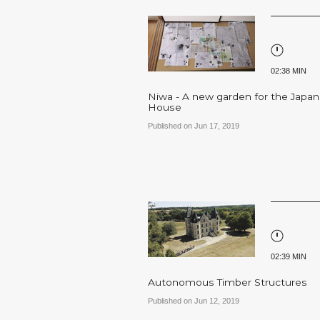
02:38 MIN
Niwa - A new garden for the Japa
House
Published on Jun 17, 2019
02:39 MIN
Autonomous Timber Structures
Published on Jun 12, 2019