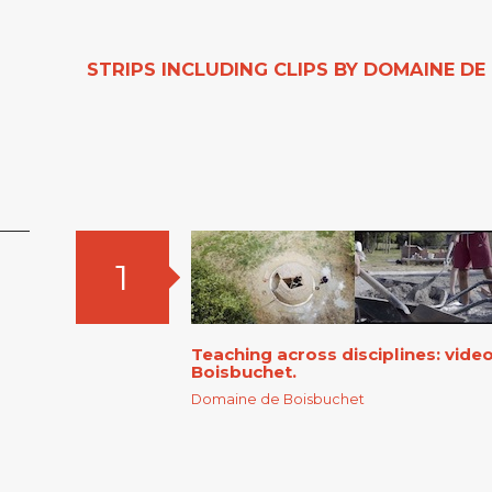
STRIPS INCLUDING CLIPS BY DOMAINE D
1
Teaching across disciplines: vid
Boisbuchet.
Domaine de Boisbuchet