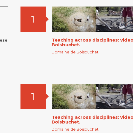
1
Teaching across disciplines: vid
nese
Boisbuchet.
Domaine de Boisbuchet
1
Teaching across disciplines: vid
Boisbuchet.
Domaine de Boisbuchet