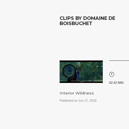
CLIPS BY DOMAINE DE
BOISBUCHET
02:42 MIN
Interior Wildness
Published on Jun 17, 2019