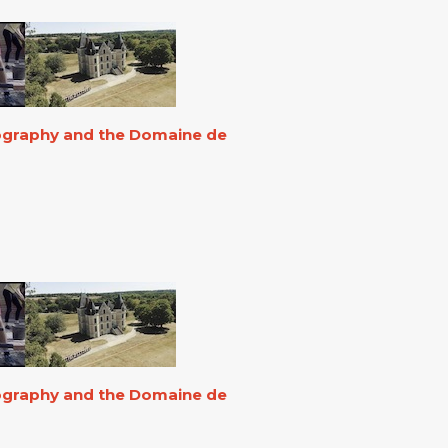
eography and the Domaine de
eography and the Domaine de