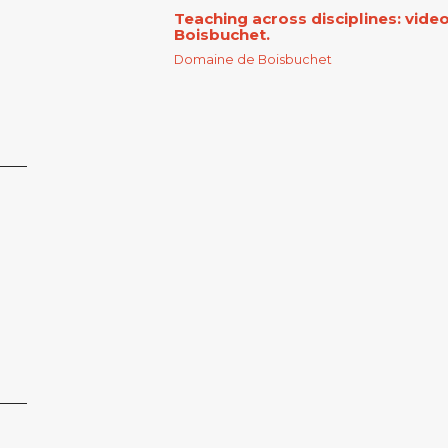
Teaching across disciplines: vid
Boisbuchet.
Domaine de Boisbuchet