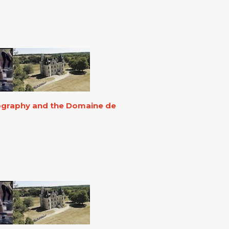
eography and the Domaine de