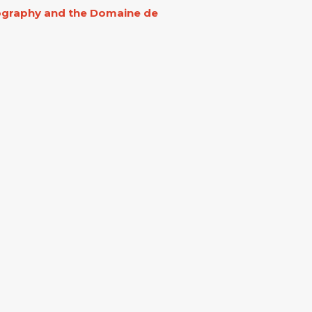
eography and the Domaine de