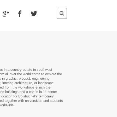
s in a country estate in southwest
m all over the world come to explore the
 in graphic, product, engineering,
 interior, architecture, or landscape
ted from the workshops enrich the
c buildings and a castle in its center,
 location for Boisbuchet's temporary
ed together with universities and students
worldwide.