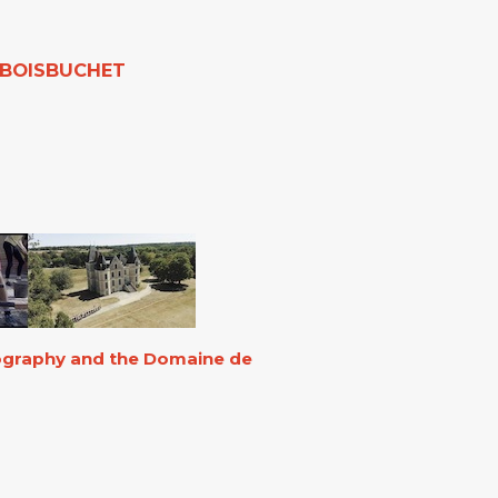
E BOISBUCHET
eography and the Domaine de