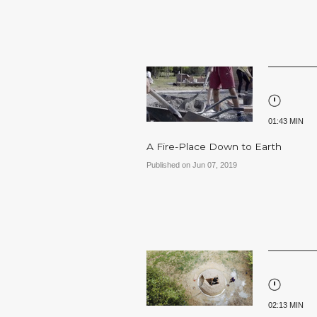
01:43 MIN
A Fire-Place Down to Earth
Published on Jun 07, 2019
02:13 MIN