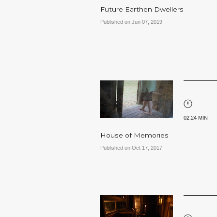
Future Earthen Dwellers
Published on Jun 07, 2019
02:24 MIN
House of Memories
Published on Oct 17, 2017