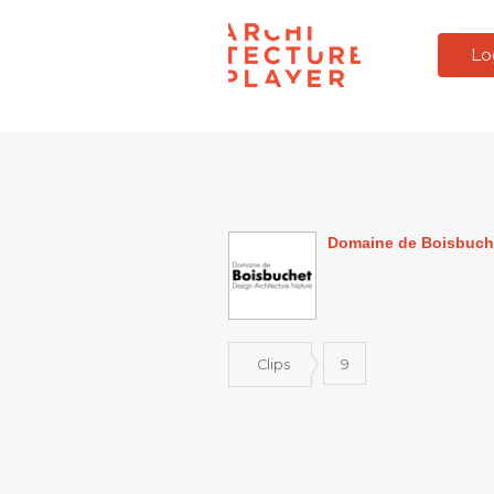
Lo
Domaine de Boisbuch
Clips
9