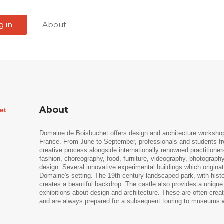
g in
About
About
et
Domaine de Boisbuchet
offers design and architecture workshop
France. From June to September, professionals and students fro
creative process alongside internationally renowned practitioners
fashion, choreography, food, furniture, videography, photography,
design. Several innovative experimental buildings which origina
Domaine's setting. The 19th century landscaped park, with histori
creates a beautiful backdrop. The castle also provides a unique
exhibitions about design and architecture. These are often creat
and are always prepared for a subsequent touring to museums 