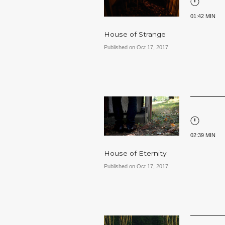
01:42 MIN
House of Strange
Published on Oct 17, 2017
02:39 MIN
House of Eternity
Published on Oct 17, 2017